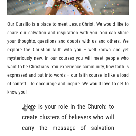
Our Cursillo is a place to meet Jesus Christ. We would like to
share our salvation and inspiration with you. You can share
your thoughts, questions and doubts with us and others. We
explore the Christian faith with you – well known and yet
mysteriously new. In our courses you will meet people who
want to be Christians. You experience community, how faith is
expressed and put into words – our faith course is like a load
of confetti. To encourage and inspire. We would love to get to
know you!
„Here is your role in the Church: to
create clusters of believers who will
carry the message of salvation