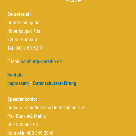
Sekretariat:
Dorit Schmigalle
Küperkoppel 70a
22045 Hamburg
Tel. 040 / 68 52 71
E-Mail
hamburg@cursillo.de
Kontakt
Impressum
⁄
Datenschutzerklärung
Spendenkonto:
Cursillo Freundeskreis Deutschland e.V
Pax Bank eG, Mainz
BLZ 370 601 93
Konto-Nr. 400 349 2040