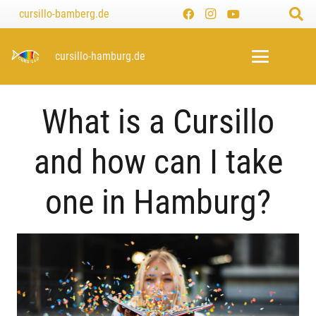
cursillo-bamberg.de
cursillo-münchen.de
cursillo-hamburg.de
What is a Cursillo
and how can I take
one in Hamburg?