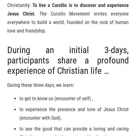
Christianity.
To live a Cursillo is to discover and experience
Jesus Christ
. The Cursillo Movement invites everyone
everywhere to build a world, founded on the rock of human
love and friendship.
During an initial 3-days,
participants share a profound
experience of Christian life …
During these three days, we learn:
to get to know us (encounter of self) ,
to experience the presence and love of Jesus Christ
(encounter with God),
to see the good that can provide a loving and caring