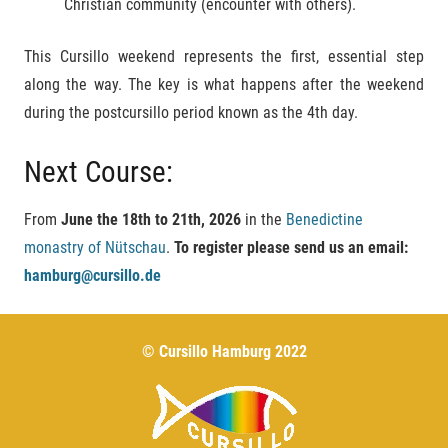
Christian community (encounter with others).
This Cursillo weekend represents the first, essential step
along the way. The key is what happens after the weekend
during the postcursillo period known as the 4th day.
Next Course:
From
June the
18th to 21th, 2026
in the
Benedictine
monastry of Nütschau
.
To register please send us an email:
hamburg@cursillo.de
© Cursillo Hamburg 2022