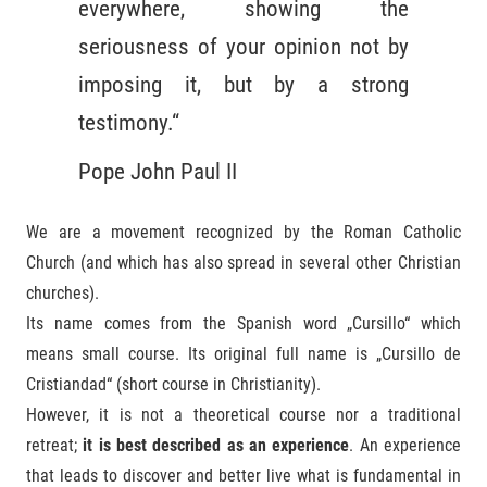
everywhere, showing the
seriousness of your opinion not by
imposing it, but by a strong
testimony.“
Pope John Paul II
We are a movement recognized by the Roman Catholic
Church (and which has also spread in several other Christian
churches).
Its name comes from the Spanish word „Cursillo“ which
means small course. Its original full name is „Cursillo de
Cristiandad“ (short course in Christianity).
However, it is not a theoretical course nor a traditional
retreat;
it is best described as an experience
. An experience
that leads to discover and better live what is fundamental in